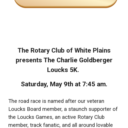
The Rotary Club of White Plains
presents
The Charlie Goldberger
Loucks 5K.
Saturday, May 9th at 7:45 am.
The road race is named after our veteran
Loucks Board member, a staunch supporter of
the Loucks Games, an active Rotary Club
member, track fanatic, and all around lovable