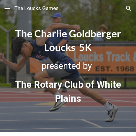
The Loucks Games
Skip to main content
Skip to navigation
The Charlie Goldberger
Loucks 5K
presented by
The Rotary Club of White
Plains