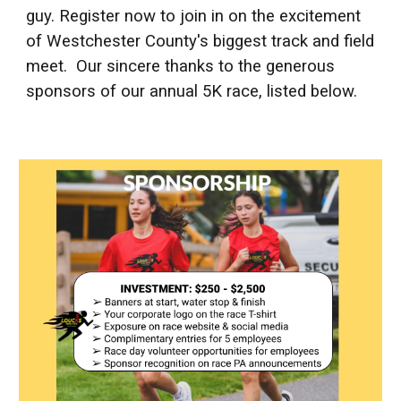
guy.
Register now
to join in on the excitement
of Westchester County's biggest track and field
meet.
Our sincere thanks to the generous
sponsors of our annual 5K race, listed below.