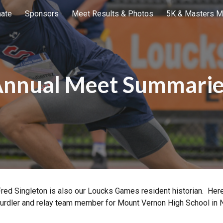
ate
Sponsors
Meet Results & Photos
5K & Masters M
ip to main content
Skip to navigat
nnual Meet Summari
Fred Singleton is also our Loucks Games resident historian. Here
 hurdler and relay team member for Mount Vernon High School in 