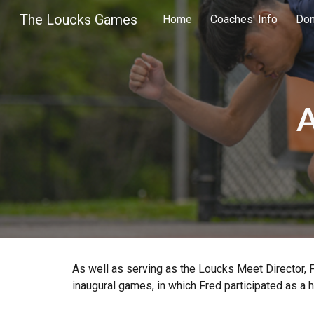
The Loucks Games
Home
Coaches' Info
Don
Sk
A
As well as serving as the Loucks Meet Director, 
inaugural games, in which Fred participated as a