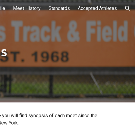
ile
Meet History
Standards
Accepted Athletes
ion
es
 you will find synopsis of each meet since the
New York.